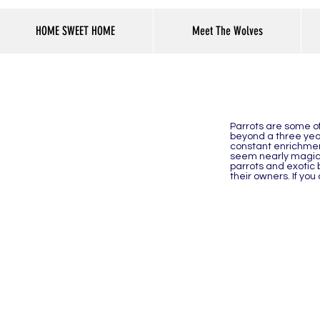
HOME SWEET HOME
Meet The Wolves
Parrots are some of 
beyond a three year
constant enrichment
seem nearly magical
parrots and exotic 
their owners. If yo