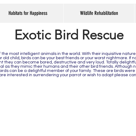
Habitats for Happiness
Wildlife Rehabilitation
Exotic Bird Rescue
the most intelligent animals in the world. With their inquisitive nature
 old child, birds can be your best friends or your worst nightmare. If 
 they can become bored, destructive and very loud. Totally delightfu
 as they mimic their humans and their other bird friends. Although n
birds can be a delightful member of your family. These are birds were
u are interested in surrendering your parrot or wish to adopt please co