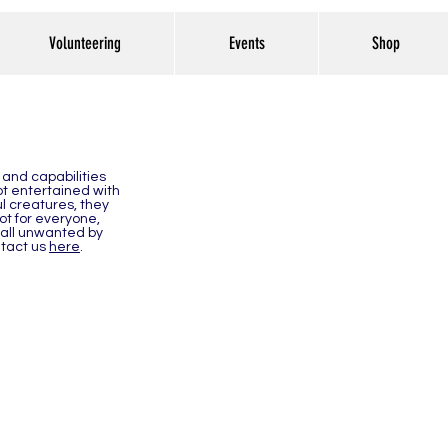
Volunteering
Events
Shop
 and capabilities
not entertained with
l creatures, they
ot for everyone,
 all unwanted by
ntact us
here
.