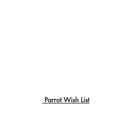
Parrot Wish List