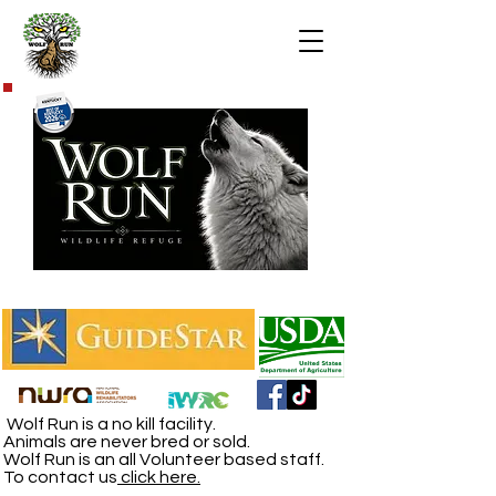
Wolf Run is a no kill facility.
Animals are never bred or sold.
Wolf Run is an all Volunteer based staff.
To contact us
click here.